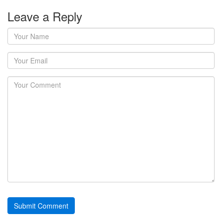
Leave a Reply
Your
Name
Your
Email
Your
Comment