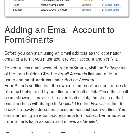
Adding an Email Account to
FormSmarts
Before you can start using an email address as the destination
email of a form, you must add it to your account and verify it.
To add a new email account to FormSmarts, visit the
Settings
tab
of the form builder. Click the
Email Accounts
link and enter a
name and email address under
Add an Account
.
FormSmarts verifies that the owner of an email account agrees to
his email being used by sending a verification link. Once the email
account owner has visited the verification link, the status of that
email address will change to
Verified
. Use the
Refresh
button to
check if a newly added email account has just been verified. You
can start using an email address as a form subscriber or as your
FormSmarts login as soon as it shows as
Verified
.