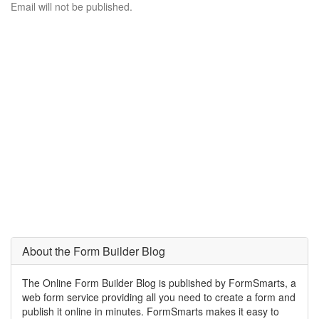
Email will not be published.
About the Form Builder Blog
The Online Form Builder Blog is published by FormSmarts, a
web form service providing all you need to create a form and
publish it online in minutes. FormSmarts makes it easy to