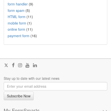
form handler
(9)
form spam
(5)
HTML form
(11)
mobile form
(1)
online form
(11)
payment form
(16)
Follow
Join
Join
Visit
Join
@FormSmarts
us
us
our
us
on
on
on
YouTube
on
Stay up to date with our latest news
X
Facebook
Instagram
channel
LinkedIn
Subscribe Now
My FormSmarts