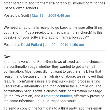
other person to add “formsmarts-noreply @ syronex.com” to their
list of allowed senders.
Posted by: Scott |
May 18th, 2009
6:48 am
We need an automatic receipt to go back to the user after filling
out the form. Plus a receipt to a third party -(their church) Is this
possible for your software to add to this “carbon copy?”
Posted by:
David Pafford
|
Jan 20th, 2010
11:50 am
David,
In an early version of FormSmarts we allowed users to choose on
the confirmation page whether they wanted to get an email
confirmation. Most users did not want to get the email. For that
reason, and because of the high risk of abuse, we removed that
feature. FormSmarts uses a 3-step submission process letting
users review information and then confirm the submission. The
confirmation page shows a customizable confirmation message
(in the Pro version) and a
reference number
, effectively providing
the same information an auto-responder would.
To send a copy of the form data to a third party, add their email