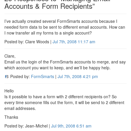
Accounts & Form Recipients”
I’ve actually created several FormSmarts accounts because I
needed form data to be sent to different email accounts. How can
I now transfer all my forms to a single account?
Posted by: Clare Woods |
Jul 7th, 2008
11:17 am
Clare,
Email us the login of the FormSmarts accounts to merge, and say
which account you want to keep, and we’ll be happy help.
Posted by:
FormSmarts
|
Jul 7th, 2008
4:21 pm
Hello
Is it possible to have a form with 2 different recipients on? So
every time someone fills out the form, it will be send to 2 different
email addresses.
Thanks
Posted by: Jean-Michel |
Jul 9th, 2008
6:51 am