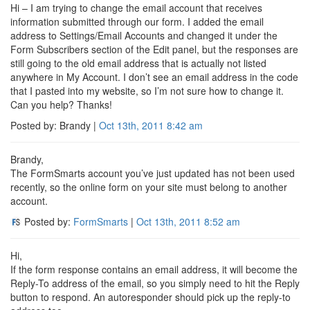
Hi – I am trying to change the email account that receives
information submitted through our form. I added the email
address to Settings/Email Accounts and changed it under the
Form Subscribers section of the Edit panel, but the responses are
still going to the old email address that is actually not listed
anywhere in My Account. I don’t see an email address in the code
that I pasted into my website, so I’m not sure how to change it.
Can you help? Thanks!
Posted by: Brandy |
Oct 13th, 2011
8:42 am
Brandy,
The FormSmarts account you’ve just updated has not been used
recently, so the online form on your site must belong to another
account.
Posted by:
FormSmarts
|
Oct 13th, 2011
8:52 am
Hi,
If the form response contains an email address, it will become the
Reply-To address of the email, so you simply need to hit the Reply
button to respond. An autoresponder should pick up the reply-to