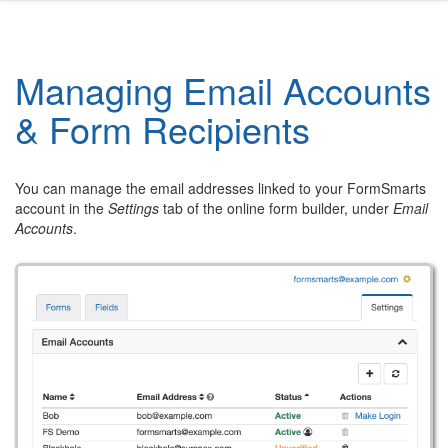
Managing Email Accounts
& Form Recipients
You can manage the email addresses linked to your FormSmarts
account in the
Settings
tab of the online form builder, under
Email
Accounts
.