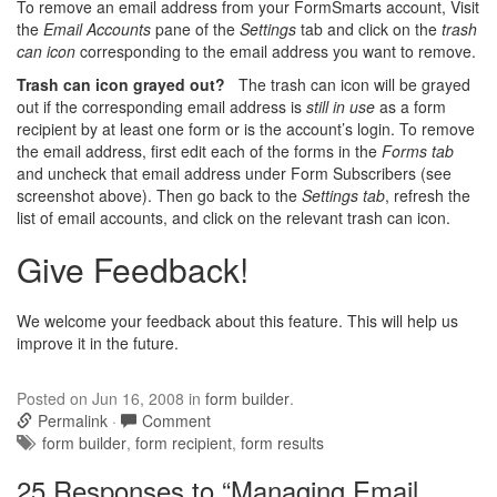
To remove an email address from your FormSmarts account, Visit
the
Email Accounts
pane of the
Settings
tab and click on the
trash
can icon
corresponding to the email address you want to remove.
Trash can icon grayed out?
The trash can icon will be grayed
out if the corresponding email address is
still in use
as a form
recipient by at least one form or is the account’s login. To remove
the email address, first edit each of the forms in the
Forms tab
and uncheck that email address under Form Subscribers (see
screenshot above). Then go back to the
Settings tab
, refresh the
list of email accounts, and click on the relevant trash can icon.
Give Feedback!
We welcome your feedback about this feature. This will help us
improve it in the future.
Posted
on Jun 16, 2008
in
form builder
.
Permalink
·
Comment
Tags:
form builder
,
form recipient
,
form results
25 Responses to “Managing Email