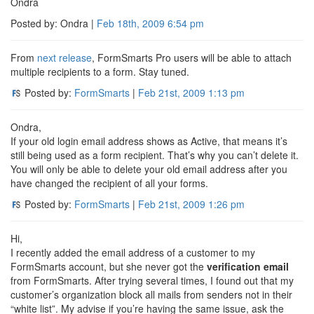
Ondra
Posted by: Ondra |
Feb 18th, 2009
6:54 pm
From
next release
, FormSmarts Pro users will be able to attach
multiple recipients to a form. Stay tuned.
Posted by:
FormSmarts
|
Feb 21st, 2009
1:13 pm
Ondra,
If your old login email address shows as Active, that means it’s
still being used as a form recipient. That’s why you can’t delete it.
You will only be able to delete your old email address after you
have changed the recipient of all your forms.
Posted by:
FormSmarts
|
Feb 21st, 2009
1:26 pm
Hi,
I recently added the email address of a customer to my
FormSmarts account, but she never got the
verification email
from FormSmarts. After trying several times, I found out that my
customer’s organization block all mails from senders not in their
“white list”. My advise if you’re having the same issue, ask the