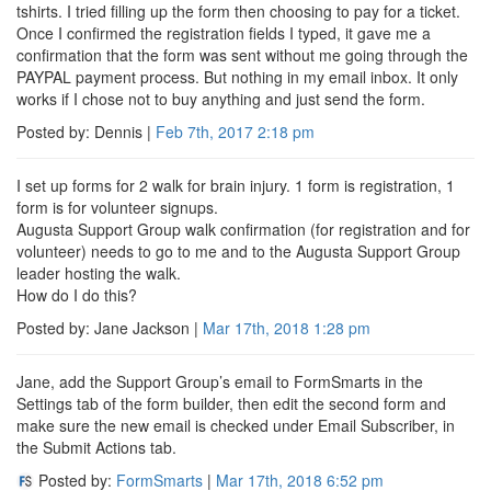
tshirts. I tried filling up the form then choosing to pay for a ticket.
Once I confirmed the registration fields I typed, it gave me a
confirmation that the form was sent without me going through the
PAYPAL payment process. But nothing in my email inbox. It only
works if I chose not to buy anything and just send the form.
Posted by: Dennis |
Feb 7th, 2017
2:18 pm
I set up forms for 2 walk for brain injury. 1 form is registration, 1
form is for volunteer signups.
Augusta Support Group walk confirmation (for registration and for
volunteer) needs to go to me and to the Augusta Support Group
leader hosting the walk.
How do I do this?
Posted by: Jane Jackson |
Mar 17th, 2018
1:28 pm
Jane, add the Support Group’s email to FormSmarts in the
Settings tab of the form builder, then edit the second form and
make sure the new email is checked under Email Subscriber, in
the Submit Actions tab.
Posted by:
FormSmarts
|
Mar 17th, 2018
6:52 pm