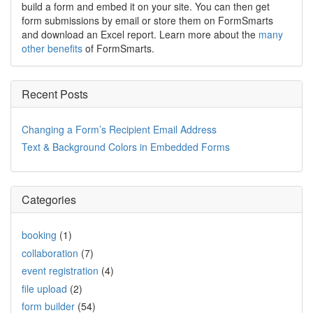
build a form and embed it on your site. You can then get
form submissions by email or store them on FormSmarts
and download an Excel report. Learn more about the
many
other benefits
of FormSmarts.
Recent Posts
Changing a Form’s Recipient Email Address
Text & Background Colors in Embedded Forms
Categories
booking
(1)
collaboration
(7)
event registration
(4)
file upload
(2)
form builder
(54)