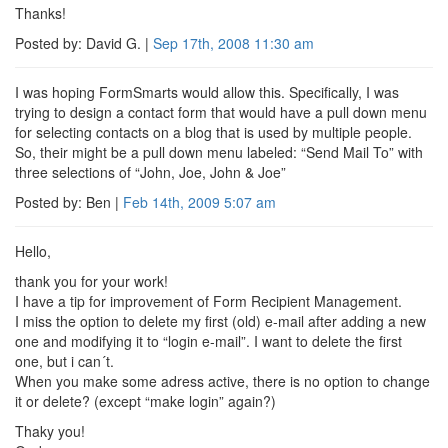
Thanks!
Posted by: David G. |
Sep 17th, 2008
11:30 am
I was hoping FormSmarts would allow this. Specifically, I was
trying to design a contact form that would have a pull down menu
for selecting contacts on a blog that is used by multiple people.
So, their might be a pull down menu labeled: “Send Mail To” with
three selections of “John, Joe, John & Joe”
Posted by: Ben |
Feb 14th, 2009
5:07 am
Hello,
thank you for your work!
I have a tip for improvement of Form Recipient Management.
I miss the option to delete my first (old) e-mail after adding a new
one and modifying it to “login e-mail”. I want to delete the first
one, but i can´t.
When you make some adress active, there is no option to change
it or delete? (except “make login” again?)
Thaky you!