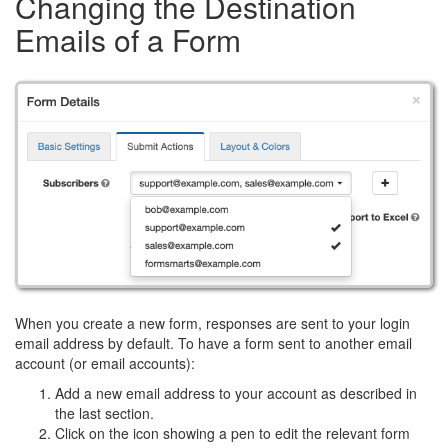
Changing the Destination
Emails of a Form
When you create a new form, responses are sent to your login
email address by default. To have a form sent to another email
account (or email accounts):
Add a new email address to your account as described in
the last section.
Click on the icon showing a pen to edit the relevant form