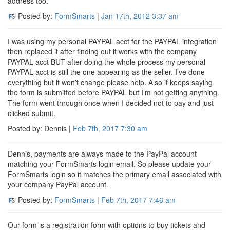
address too.
Posted by:
FormSmarts
|
Jan 17th, 2012
3:37 am
I was using my personal PAYPAL acct for the PAYPAL integration
then replaced it after finding out it works with the company
PAYPAL acct BUT after doing the whole process my personal
PAYPAL acct is still the one appearing as the seller. I’ve done
everything but it won’t change please help. Also it keeps saying
the form is submitted before PAYPAL but I’m not getting anything.
The form went through once when I decided not to pay and just
clicked submit.
Posted by: Dennis |
Feb 7th, 2017
7:30 am
Dennis, payments are always made to the PayPal account
matching your FormSmarts login email. So please update your
FormSmarts login so it matches the primary email associated with
your company PayPal account.
Posted by:
FormSmarts
|
Feb 7th, 2017
7:46 am
Our form is a registration form with options to buy tickets and