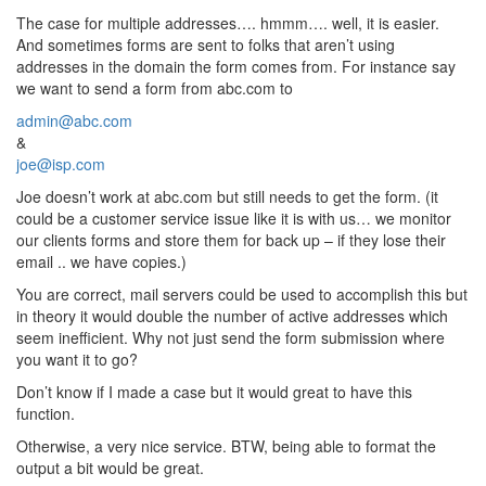
The case for multiple addresses…. hmmm…. well, it is easier.
And sometimes forms are sent to folks that aren’t using
addresses in the domain the form comes from. For instance say
we want to send a form from abc.com to
admin@abc.com
&
joe@isp.com
Joe doesn’t work at abc.com but still needs to get the form. (it
could be a customer service issue like it is with us… we monitor
our clients forms and store them for back up – if they lose their
email .. we have copies.)
You are correct, mail servers could be used to accomplish this but
in theory it would double the number of active addresses which
seem inefficient. Why not just send the form submission where
you want it to go?
Don’t know if I made a case but it would great to have this
function.
Otherwise, a very nice service. BTW, being able to format the
output a bit would be great.