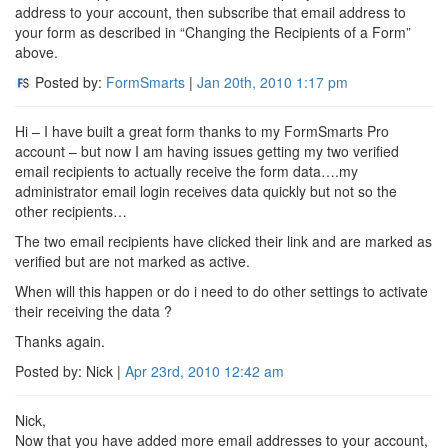
address to your account, then subscribe that email address to
your form as described in “Changing the Recipients of a Form”
above.
Posted by:
FormSmarts
|
Jan 20th, 2010
1:17 pm
Hi – I have built a great form thanks to my FormSmarts Pro
account – but now I am having issues getting my two verified
email recipients to actually receive the form data….my
administrator email login receives data quickly but not so the
other recipients…
The two email recipients have clicked their link and are marked as
verified but are not marked as active.
When will this happen or do i need to do other settings to activate
their receiving the data ?
Thanks again.
Posted by: Nick |
Apr 23rd, 2010
12:42 am
Nick,
Now that you have added more email addresses to your account,