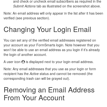
and check or uncheck email subscribers as required in the
Submit Actions
tab as illustrated on the screenshot above.
Note: An email address will only appear in the list after it has been
verified (see previous section).
Changing Your Login Email
You can set any of the verified email addresses registered on
your account as your FormSmarts login. Note however that you
won’t be able to use an email address as you login if it’s already
the login of another account.
A user icon
is displayed next to your login email address.
Note: Any email addresses that you use as your login or form
recipient has the
Active
status and cannot be removed (the
corresponding trash can will be grayed out).
Removing an Email Address
From Your Account