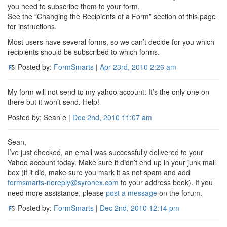
you need to subscribe them to your form.
See the “Changing the Recipients of a Form” section of this page
for instructions.
Most users have several forms, so we can’t decide for you which
recipients should be subscribed to which forms.
Posted by:
FormSmarts
|
Apr 23rd, 2010
2:26 am
My form will not send to my yahoo account. It’s the only one on
there but it won’t send. Help!
Posted by: Sean e |
Dec 2nd, 2010
11:07 am
Sean,
I’ve just checked, an email was successfully delivered to your
Yahoo account today. Make sure it didn’t end up in your junk mail
box (if it did, make sure you mark it as not spam and add
formsmarts-noreply@syronex.com
to your address book). If you
need more assistance, please
post a message
on the forum.
Posted by:
FormSmarts
|
Dec 2nd, 2010
12:14 pm