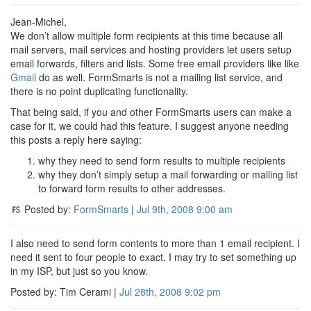
Jean-Michel,
We don’t allow multiple form recipients at this time because all
mail servers, mail services and hosting providers let users setup
email forwards, filters and lists. Some free email providers like like
Gmail
do as well. FormSmarts is not a mailing list service, and
there is no point duplicating functionality.
That being said, if you and other FormSmarts users can make a
case for it, we could had this feature. I suggest anyone needing
this posts a reply here saying:
why they need to send form results to multiple recipients
why they don’t simply setup a mail forwarding or mailing list
to forward form results to other addresses.
Posted by:
FormSmarts
|
Jul 9th, 2008
9:00 am
I also need to send form contents to more than 1 email recipient. I
need it sent to four people to exact. I may try to set something up
in my ISP, but just so you know.
Posted by: Tim Cerami |
Jul 28th, 2008
9:02 pm