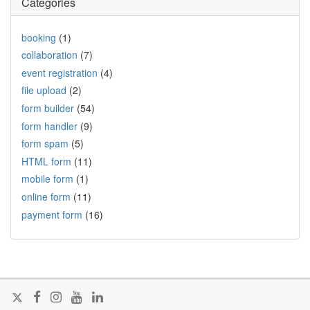
Categories
booking
(1)
collaboration
(7)
event registration
(4)
file upload
(2)
form builder
(54)
form handler
(9)
form spam
(5)
HTML form
(11)
mobile form
(1)
online form
(11)
payment form
(16)
Follow
Join
Join
Visit
Join
@FormSmarts
us
us
our
us