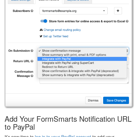
Add Your FormSmarts Notification URL
to PayPal
It’s now time to
log in to your PayPal account
to add your