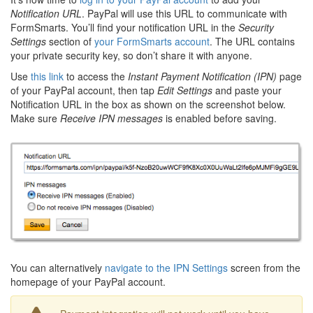
Notification URL
. PayPal will use this URL to communicate with
FormSmarts. You’ll find your notification URL in the
Security
Settings
section of
your FormSmarts account
. The URL contains
your private security key, so don’t share it with anyone.
Use
this link
to access the
Instant Payment Notification (IPN)
page
of your PayPal account, then tap
Edit Settings
and paste your
Notification URL in the box as shown on the screenshot below.
Make sure
Receive IPN messages
is enabled before saving.
You can alternatively
navigate to the IPN Settings
screen from the
homepage of your PayPal account.