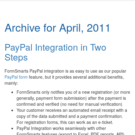
Archive for April, 2011
PayPal Integration in Two
Steps
FormSmarts PayPal integration is as easy to use as our popular
PayPal form
feature, but it provides several additional benefits,
mainly:
FormSmarts only notifies you of a new registration (or more
generally, payment form submission) after the payment is
confirmed and verified (no need for manual verification)
Your customer receives an automated email receipt with a
copy of the data submitted and a payment confirmation.
For registration forms, this can work as an e-ticket.
PayPal Integration works seamlessly with other
FormSmarts features (export to Excel, PDF reports, API).