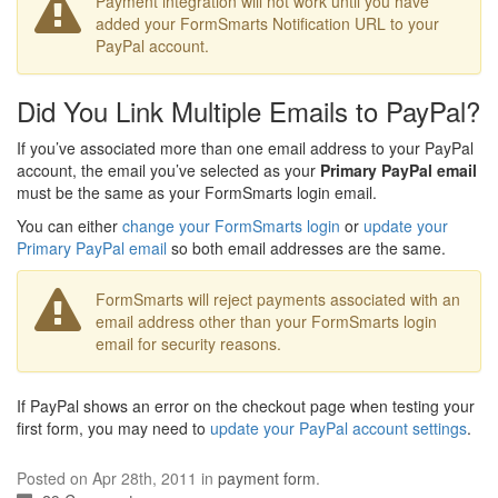
Payment integration will not work until you have
added your FormSmarts Notification URL to your
PayPal account.
Did You Link Multiple Emails to PayPal?
If you’ve associated more than one email address to your PayPal
account, the email you’ve selected as your
Primary PayPal email
must be the same as your FormSmarts login email.
You can either
change your FormSmarts login
or
update your
Primary PayPal email
so both email addresses are the same.
FormSmarts will reject payments associated with an
email address other than your FormSmarts login
email for security reasons.
If PayPal shows an error on the checkout page when testing your
first form, you may need to
update your PayPal account settings
.
Posted on Apr 28th, 2011 in
payment form
.