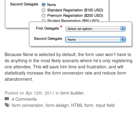
Because
None
is selected by default, the form user won’t have to
do anything in the most likely scenario where he’s only registering
one attendee. This will save him time and frustration, and will
statistically increase the
form conversion
rate and reduce
form
abandonment
.
Posted on Apr 12th, 2011 in
form builder
.
4 Comments
Tags:
form conversion
,
form design
,
HTML form
,
input field