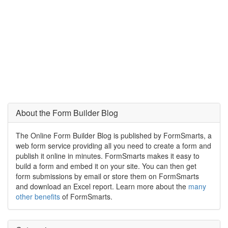
About the Form Builder Blog
The Online Form Builder Blog is published by FormSmarts, a
web form service providing all you need to create a form and
publish it online in minutes. FormSmarts makes it easy to
build a form and embed it on your site. You can then get
form submissions by email or store them on FormSmarts
and download an Excel report. Learn more about the
many
other benefits
of FormSmarts.