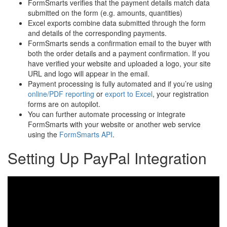
FormSmarts verifies that the payment details match data
submitted on the form (e.g. amounts, quantities)
Excel exports combine data submitted through the form
and details of the corresponding payments.
FormSmarts sends a confirmation email to the buyer with
both the order details and a payment confirmation. If you
have verified your website and uploaded a logo, your site
URL and logo will appear in the email.
Payment processing is fully automated and if you’re using
online/PDF reporting
or
export to Excel
, your registration
forms are on autopilot.
You can further automate processing or integrate
FormSmarts with your website or another web service
using the
FormSmarts API
.
Setting Up PayPal Integration