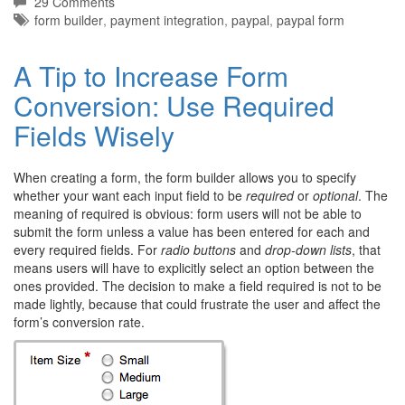
29 Comments
Tags:
form builder
,
payment integration
,
paypal
,
paypal form
A Tip to Increase Form
Conversion: Use Required
Fields Wisely
When creating a form, the form builder allows you to specify
whether your want each input field to be
required
or
optional
. The
meaning of required is obvious: form users will not be able to
submit the form unless a value has been entered for each and
every required fields. For
radio buttons
and
drop-down lists
, that
means users will have to explicitly select an option between the
ones provided. The decision to make a field required is not to be
made lightly, because that could frustrate the user and affect the
form’s conversion rate.