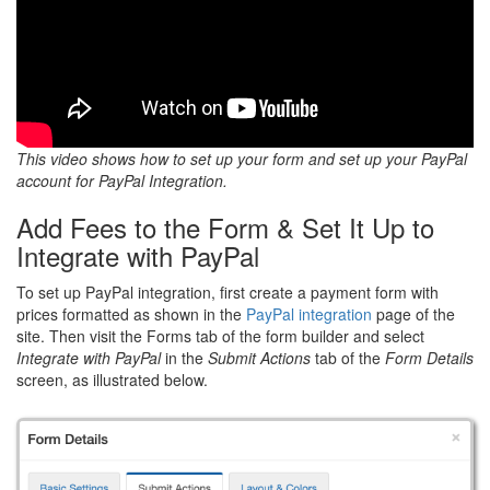
This video shows how to set up your form and set up your PayPal
account for PayPal Integration.
Add Fees to the Form & Set It Up to
Integrate with PayPal
To set up PayPal integration, first create a payment form with
prices formatted as shown in the
PayPal integration
page of the
site. Then visit the Forms tab of the form builder and select
Integrate with PayPal
in the
Submit Actions
tab of the
Form Details
screen, as illustrated below.