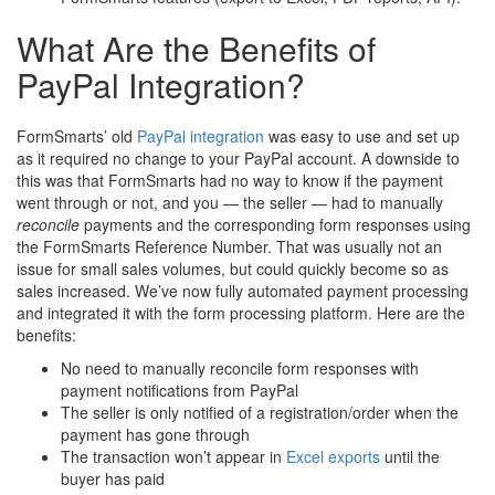
What Are the Benefits of
PayPal Integration?
FormSmarts’ old
PayPal integration
was easy to use and set up
as it required no change to your PayPal account. A downside to
this was that FormSmarts had no way to know if the payment
went through or not, and you — the seller — had to manually
reconcile
payments and the corresponding form responses using
the FormSmarts Reference Number. That was usually not an
issue for small sales volumes, but could quickly become so as
sales increased. We’ve now fully automated payment processing
and integrated it with the form processing platform. Here are the
benefits:
No need to manually reconcile form responses with
payment notifications from PayPal
The seller is only notified of a registration/order when the
payment has gone through
The transaction won’t appear in
Excel exports
until the
buyer has paid