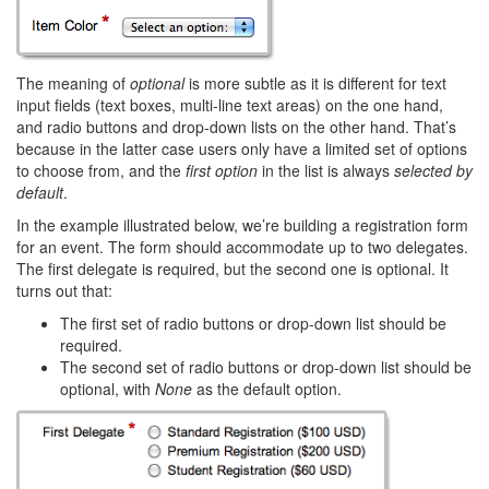
The meaning of
optional
is more subtle as it is different for text
input fields (text boxes, multi-line text areas) on the one hand,
and radio buttons and drop-down lists on the other hand. That’s
because in the latter case users only have a limited set of options
to choose from, and the
first option
in the list is always
selected by
default
.
In the example illustrated below, we’re building a registration form
for an event. The form should accommodate up to two delegates.
The first delegate is required, but the second one is optional. It
turns out that:
The first set of radio buttons or drop-down list should be
required.
The second set of radio buttons or drop-down list should be
optional, with
None
as the default option.