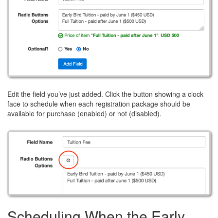
Edit the field you’ve just added. Click the button showing a clock
face to schedule when each registration package should be
available for purchase (enabled) or not (disabled).
Scheduling When the Early