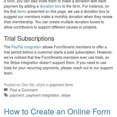
a form, you can also invite them to make a donation with each
payment by adding a
donation box
to the form. For instance, on
the first
demo
presented on this page, we use a donation box to
suggest our members make a monthly donation when they renew
their membership. You can create multiple donation boxes to
allow contributors to support different causes or projects.
Trial Subscriptions
The
PayPal integration
allows FormSmarts members to offer a
trial period before a customer starts a paid subscription. However,
we’ve noticed that few FormSmarts members ever use trials, so
the Stripe integration doesn’t support them. If you need to use
trials for your recurring payments, please reach out to our support
team.
Posted on Dec 5th, 2024 in
payment form
.
Post a Comment
Tags:
payment
,
payment integration
,
stripe
How to Create an Online Form