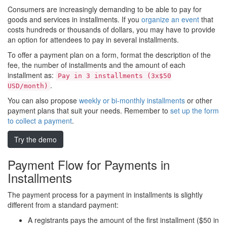
Consumers are increasingly demanding to be able to pay for
goods and services in installments. If you
organize an event
that
costs hundreds or thousands of dollars, you may have to provide
an option for attendees to pay in several installments.
To offer a payment plan on a form, format the description of the
fee, the number of installments and the amount of each
installment as:
Pay in 3 installments (3x$50
.
USD/month)
You can also propose
weekly or bi-monthly installments
or other
payment plans that suit your needs. Remember to
set up the form
to collect a payment
.
Try the demo
Payment Flow for Payments in
Installments
The payment process for a payment in installments is slightly
different from a standard payment:
A registrants pays the amount of the first installment ($50 in