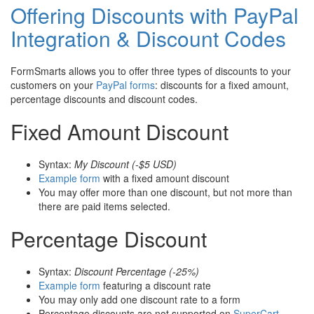
Offering Discounts with PayPal
Integration & Discount Codes
FormSmarts allows you to offer three types of discounts to your
customers on your
PayPal forms
: discounts for a fixed amount,
percentage discounts and discount codes.
Fixed Amount Discount
Syntax:
My Discount (-$5 USD)
Example form
with a fixed amount discount
You may offer more than one discount, but not more than
there are paid items selected.
Percentage Discount
Syntax:
Discount Percentage (-25%)
Example form
featuring a discount rate
You may only add one discount rate to a form
Percentage discounts are not supported on
SuperCart