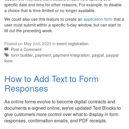
specific date and time for other reasons. For example, to disable
a choice that is time-limited or no longer available.
We could also use this feature to create an
application form
that a
user must submit within a specific 5-day window, but can start to
fill out the preceding week.
Posted on May 2nd, 2023 in
event registration
.
Post a Comment
Tags:
form builder
,
payment
,
payment integration
,
paypal
,
paypal
form
How to Add Text to Form
Responses
As online forms evolve to become digital contracts and
documents e-signed online, we've updated Text Blocks to
give customers more control over what to display in form
responses, confirmation emails, and PDF receipts.