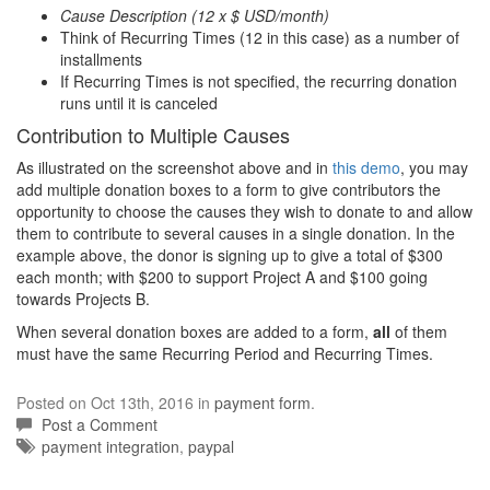
Cause Description (12 x $ USD/month)
Think of Recurring Times (12 in this case) as a number of
installments
If Recurring Times is not specified, the recurring donation
runs until it is canceled
Contribution to Multiple Causes
As illustrated on the screenshot above and in
this demo
, you may
add multiple donation boxes to a form to give contributors the
opportunity to choose the causes they wish to donate to and allow
them to contribute to several causes in a single donation. In the
example above, the donor is signing up to give a total of $300
each month; with $200 to support Project A and $100 going
towards Projects B.
When several donation boxes are added to a form,
all
of them
must have the same Recurring Period and Recurring Times.
Posted on Oct 13th, 2016 in
payment form
.
Post a Comment
Tags:
payment integration
,
paypal