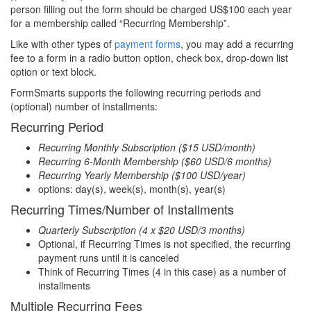
person filling out the form should be charged US$100 each year
for a membership called “Recurring Membership”.
Like with other types of
payment forms
, you may add a recurring
fee to a form in a radio button option, check box, drop-down list
option or text block.
FormSmarts supports the following recurring periods and
(optional) number of installments:
Recurring Period
Recurring Monthly Subscription ($15 USD/month)
Recurring 6-Month Membership ($60 USD/6 months)
Recurring Yearly Membership ($100 USD/year)
options: day(s), week(s), month(s), year(s)
Recurring Times/Number of Installments
Quarterly Subscription (4 x $20 USD/3 months)
Optional, if Recurring Times is not specified, the recurring
payment runs until it is canceled
Think of Recurring Times (4 in this case) as a number of
installments
Multiple Recurring Fees