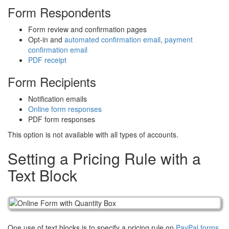
Form Respondents
Form review and confirmation pages
Opt-in and
automated confirmation email
,
payment
confirmation email
PDF receipt
Form Recipients
Notification emails
Online form responses
PDF form responses
This option is not available with all types of accounts.
Setting a Pricing Rule with a
Text Block
One use of text blocks is to specify a pricing rule on
PayPal forms
.