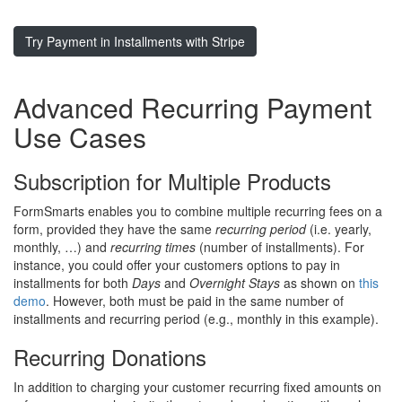
Try Payment in Installments with Stripe
Advanced Recurring Payment
Use Cases
Subscription for Multiple Products
FormSmarts enables you to combine multiple recurring fees on a
form, provided they have the same
recurring period
(i.e. yearly,
monthly, …) and
recurring times
(number of installments). For
instance, you could offer your customers options to pay in
installments for both
Days
and
Overnight Stays
as shown on
this
demo
. However, both must be paid in the same number of
installments and recurring period (e.g., monthly in this example).
Recurring Donations
In addition to charging your customer recurring fixed amounts on