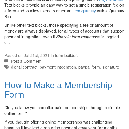
Text blocks provide an easy way to set a single registration fee on
a form and to allow users to enter an
item quantity
with a Quantity
Box.
Unlike other text blocks, those specifying a fee or amount of
money are always displayed, for all types of accounts that support
payment integration, even if
Show in form responses
is toggled
off.
Posted on Jul 21st, 2021 in
form builder
.
Post a Comment
Tags:
digital contract
,
payment integration
,
paypal form
,
signature
How to Make a Membership
Form
Did you know you can offer paid memberships through a simple
online form?
If you thought offering online memberships was challenging
because it involved a recurring payment
each
year (or month),