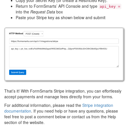
Copy your Secret Key (or create a Restricted Key).
Return to FormSmarts’ API Console and type
api_key =
into the
Request Data
box
Paste your Stripe key as shown below and submit
That’s it! With FormSmarts Stripe integration, you can effortlessly
accept payments and manage fees directly from your forms.
For additional information, please read the
Stripe integration
documentation
. If you need help or have any questions, please
feel free to post a comment below or contact us from the Help
section of the website.