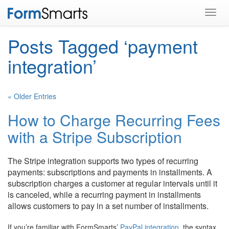
Toggl
navig
Posts Tagged ‘payment
integration’
« Older Entries
How to Charge Recurring Fees
with a Stripe Subscription
The Stripe integration supports two types of recurring
payments: subscriptions and payments in installments. A
subscription charges a customer at regular intervals until it
is canceled, while a recurring payment in installments
allows customers to pay in a set number of installments.
If you’re familiar with FormSmarts’
PayPal integration
, the syntax