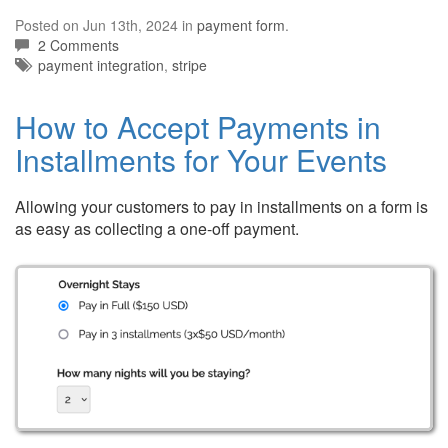
Posted on Jun 13th, 2024 in
payment form
.
2 Comments
Tags:
payment integration
,
stripe
How to Accept Payments in
Installments for Your Events
Allowing your customers to pay in installments on a form is
as easy as collecting a one-off payment.