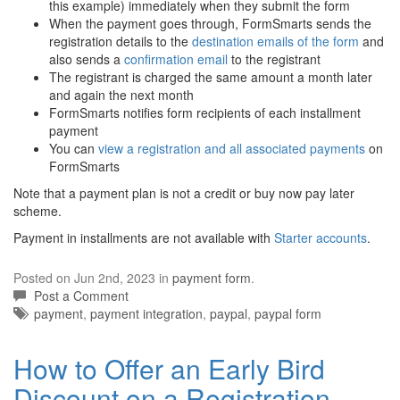
this example) immediately when they submit the form
When the payment goes through, FormSmarts sends the
registration details to the
destination emails of the form
and
also sends a
confirmation email
to the registrant
The registrant is charged the same amount a month later
and again the next month
FormSmarts notifies form recipients of each installment
payment
You can
view a registration and all associated payments
on
FormSmarts
Note that a payment plan is not a credit or buy now pay later
scheme.
Payment in installments are not available with
Starter accounts
.
Posted on Jun 2nd, 2023 in
payment form
.
Post a Comment
Tags:
payment
,
payment integration
,
paypal
,
paypal form
How to Offer an Early Bird
Discount on a Registration