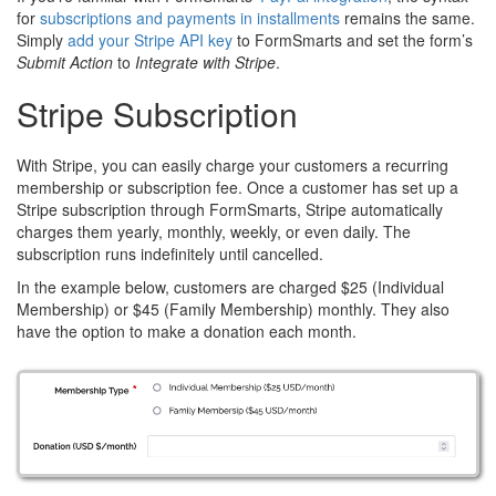
for
subscriptions and payments in installments
remains the same.
Simply
add your Stripe API key
to FormSmarts and set the form’s
Submit Action
to
Integrate with Stripe
.
Stripe Subscription
With Stripe, you can easily charge your customers a recurring
membership or subscription fee. Once a customer has set up a
Stripe subscription through FormSmarts, Stripe automatically
charges them yearly, monthly, weekly, or even daily. The
subscription runs indefinitely until cancelled.
In the example below, customers are charged $25 (Individual
Membership) or $45 (Family Membership) monthly. They also
have the option to make a donation each month.