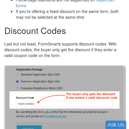
forms
If you’re offering a fixed discount on the same form, both
may not be selected at the same time
Discount Codes
Last but not least, FormSmarts supports discount codes. With
discount codes, the buyer only get the discount if they enter a
valid coupon code on the form.
Ask Us