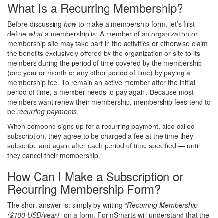
What Is a Recurring Membership?
Before discussing
how
to make a membership form, let’s first
define
what
a membership is: A member of an organization or
membership site may take part in the activities or otherwise claim
the benefits exclusively offered by the organization or site to its
members during the period of time covered by the membership
(one year or month or any other period of time) by paying a
membership fee. To remain an active member after the initial
period of time, a member needs to pay again. Because most
members want renew their membership, membership fees tend to
be
recurring payments
.
When someone signs up for a recurring payment, also called
subscription, they agree to be charged a fee at the time they
subscribe and again after each period of time specified — until
they cancel their membership.
How Can I Make a Subscription or
Recurring Membership Form?
The short answer is: simply by writing “
Recurring Membership
($100 USD/year)
” on a form. FormSmarts will understand that the