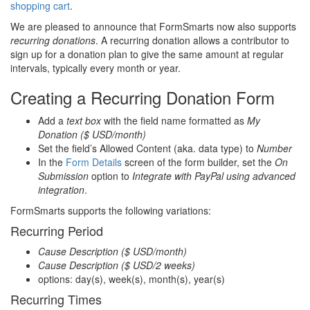
shopping cart
.
We are pleased to announce that FormSmarts now also supports
recurring donations
. A recurring donation allows a contributor to
sign up for a donation plan to give the same amount at regular
intervals, typically every month or year.
Creating a Recurring Donation Form
Add a
text box
with the field name formatted as
My
Donation ($ USD/month)
Set the field’s Allowed Content (aka. data type) to
Number
In the
Form Details
screen of the form builder, set the
On
Submission
option to
Integrate with PayPal using advanced
integration
.
FormSmarts supports the following variations:
Recurring Period
Cause Description ($ USD/month)
Cause Description ($ USD/2 weeks)
options: day(s), week(s), month(s), year(s)
Recurring Times