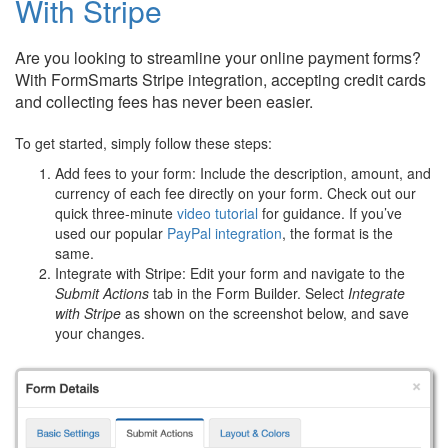
With Stripe
Are you looking to streamline your online payment forms?
With FormSmarts Stripe integration, accepting credit cards
and collecting fees has never been easier.
To get started, simply follow these steps:
Add fees to your form: Include the description, amount, and
currency of each fee directly on your form. Check out our
quick three-minute
video tutorial
for guidance. If you’ve
used our popular
PayPal integration
, the format is the
same.
Integrate with Stripe: Edit your form and navigate to the
Submit Actions
tab in the Form Builder. Select
Integrate
with Stripe
as shown on the screenshot below, and save
your changes.