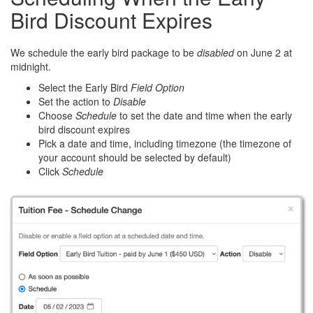
Bird Discount Expires
We schedule the early bird package to be
disabled
on June 2 at
midnight.
Select the Early Bird
Field Option
Set the action to
Disable
Choose
Schedule
to set the date and time when the early
bird discount expires
Pick a date and time, including timezone (the timezone of
your account should be selected by default)
Click
Schedule