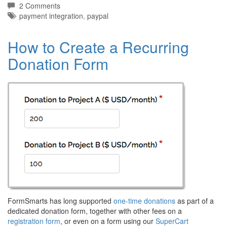
2 Comments
Tags:
payment integration
,
paypal
How to Create a Recurring
Donation Form
FormSmarts has long supported
one-time donations
as part of a
dedicated donation form, together with other fees on a
registration form
, or even on a form using our
SuperCart