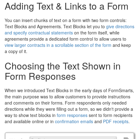
Adding Text & Links to a Form
You can insert chunks of text on a form with two form controls:
Text Blocks and Agreements. Text Blocks let you to
give directions
and specify contractual statements
on the form itself, while
agreements provide a dedicated form control to allow users to
view larger contracts in a scrollable section of the form
and keep
a copy of it.
Choosing the Text Shown in
Form Responses
When we introduced Text Blocks in the early days of FormSmarts,
the main purpose was to allow customers to provide instructions
and comments on their forms. Form respondents only needed
directions while they were filling out a form, so we didn't provide a
way to show text blocks in
form responses
sent to form recipients
and available online or in
confirmation emails
and
PDF receipts
.