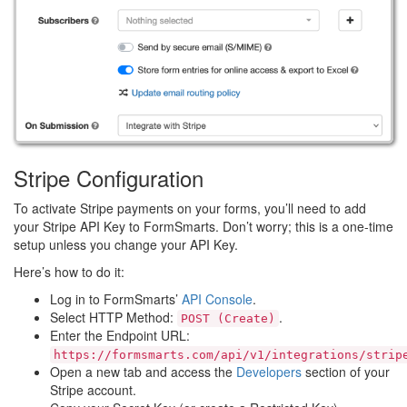
Stripe Configuration
To activate Stripe payments on your forms, you’ll need to add
your Stripe API Key to FormSmarts. Don’t worry; this is a one-time
setup unless you change your API Key.
Here’s how to do it:
Log in to FormSmarts’
API Console
.
Select HTTP Method:
.
POST (Create)
Enter the Endpoint URL:
https://formsmarts.com/api/v1/integrations/strip
Open a new tab and access the
Developers
section of your
Stripe account.