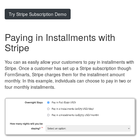
Try Stripe Subscription Demo
Paying in Installments with
Stripe
You can as easily allow your customers to pay in installments with
Stripe. Once a customer has set up a Stripe subscription though
FormSmarts, Stripe charges them for the installment amount
monthly. In this example, individuals can choose to pay in two or
four monthly installments.