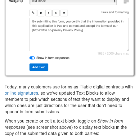
Today, many customers use forms as fillable digital contracts with
online signatures
, so we've updated Text Blocks to allow
members to pick which sections of text they want to display and
which ones are just directions for the user that don't need to
appear in form submissions.
When you create or edit a text block, toggle on
Show in form
responses
(see screenshot above) to display text blocks in the
copy of the submitted data given to both parties: