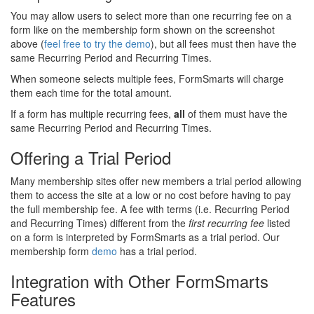
You may allow users to select more than one recurring fee on a
form like on the membership form shown on the screenshot
above (
feel free to try the demo
), but all fees must then have the
same Recurring Period and Recurring Times.
When someone selects multiple fees, FormSmarts will charge
them each time for the total amount.
If a form has multiple recurring fees,
all
of them must have the
same Recurring Period and Recurring Times.
Offering a Trial Period
Many membership sites offer new members a trial period allowing
them to access the site at a low or no cost before having to pay
the full membership fee. A fee with terms (i.e. Recurring Period
and Recurring Times) different from the
first recurring fee
listed
on a form is interpreted by FormSmarts as a trial period. Our
membership form
demo
has a trial period.
Integration with Other FormSmarts
Features