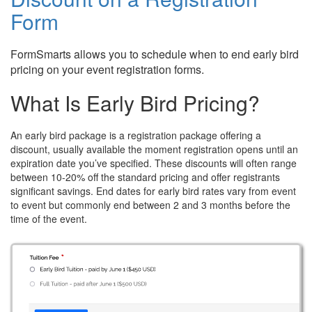
Form
FormSmarts allows you to schedule when to end early bird
pricing on your event registration forms.
What Is Early Bird Pricing?
An early bird package is a registration package offering a
discount, usually available the moment registration opens until an
expiration date you’ve specified. These discounts will often range
between 10-20% off the standard pricing and offer registrants
significant savings. End dates for early bird rates vary from event
to event but commonly end between 2 and 3 months before the
time of the event.