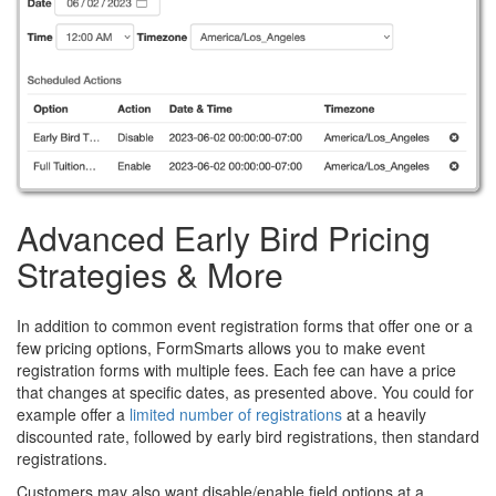
Advanced Early Bird Pricing
Strategies & More
In addition to common event registration forms that offer one or a
few pricing options, FormSmarts allows you to make event
registration forms with multiple fees. Each fee can have a price
that changes at specific dates, as presented above. You could for
example offer a
limited number of registrations
at a heavily
discounted rate, followed by early bird registrations, then standard
registrations.
Customers may also want disable/enable field options at a