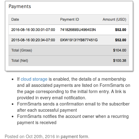
If
cloud storage
is enabled, the details of a membership
and all associated payments are listed on FormSmarts on
the page corresponding to the initial form entry. A link is
provided in every email notification.
FormSmarts sends a confirmation email to the subscriber
after each successful payment
FormSmarts notifies the account owner when a recurring
payment is received
Posted on Oct 20th, 2016 in
payment form
.