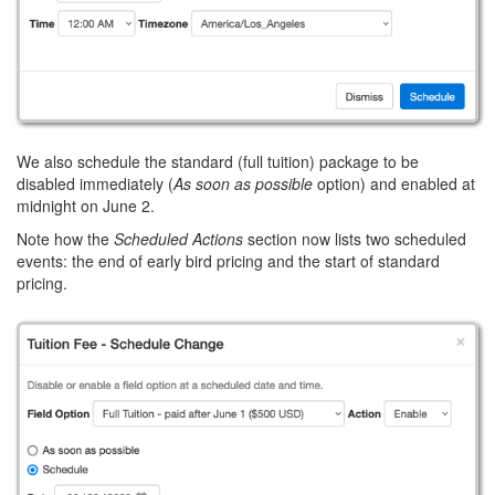
We also schedule the standard (full tuition) package to be
disabled immediately (
As soon as possible
option) and enabled at
midnight on June 2.
Note how the
Scheduled Actions
section now lists two scheduled
events: the end of early bird pricing and the start of standard
pricing.