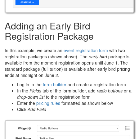
Adding an Early Bird
Registration Package
In this example, we create an
event registration form
with two
registration packages (shown above). The
early bird
package is
available from the moment registration opens until June 1. The
standard package (full tuition) is available after early bird pricing
ends at midnight on June 2.
Log in to the
form builder
and create a registration form
In the
Fields
tab of the form builder, add
radio buttons
or a
drop-down list
to the registration form
Enter the
pricing rules
formatted as shown below
Click
Add Field