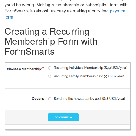
you’d be wrong. Making a membership or subscription form with
FormSmarts is (almost) as easy as making a one-time
payment
form
.
Creating a Recurring
Membership Form with
FormSmarts